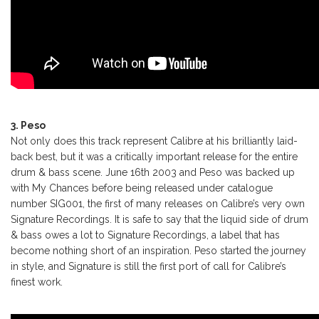
3. Peso
Not only does this track represent Calibre at his brilliantly laid-
back best, but it was a critically important release for the entire
drum & bass scene. June 16th 2003 and Peso was backed up
with My Chances before being released under catalogue
number SIG001, the first of many releases on Calibre’s very own
Signature Recordings. It is safe to say that the liquid side of drum
& bass owes a lot to Signature Recordings, a label that has
become nothing short of an inspiration. Peso started the journey
in style, and Signature is still the first port of call for Calibre’s
finest work.