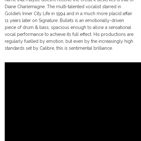
Diane Charlemagne. The multi-talented vocalist starred in
Goldie’s Inner City Life in 1994 and in a much more placid affair
11 years later on Signature. Bullets is an emotionally-driven
piece of drum & bass, spacious enough to allow a sensational
vocal performance to achieve its full effect. His productions are
regularly fuelled by emotion, but even by the increasingly high
standards set by Calibre, this is sentimental brilliance.