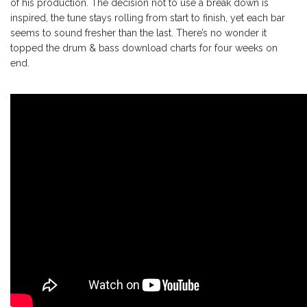
of his production. The decision not to use a break down is
inspired, the tune stays rolling from start to finish, yet each bar
seems to sound fresher than the last. There’s no wonder it
topped the drum & bass download charts for four weeks on
end.