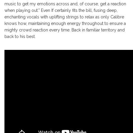
music to get my emotions across and, of course, get a reaction
when playing out.” Even If certainly fits the bill, fusing deep,
enchanting vocals with uplifting strings to relax as only Calibre
knows how, maintaining enough energy throughout to ensure a
mighty crowd reaction every time. Back in familiar territory and
back to his best.