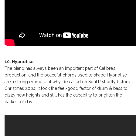
10. Hypnotise
The piano has always been an important part of Calibre’s
production, and the peaceful chords used to shape Hypnotise
are a strong example of why. Released on Soul:R shortly before
Christmas 2004, it took the feel-good factor of drum & bass to
dizzy new heights and still has the capability to brighten the
darkest of days.