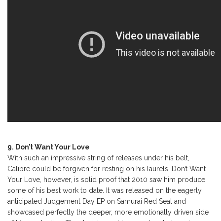
9. Don’t Want Your Love
With such an impressive string of releases under his belt,
Calibre could be forgiven for resting on his laurels. Don’t Want
Your Love, however, is solid proof that 2010 saw him produce
some of his best work to date. It was released on the eagerly
anticipated Judgement Day EP on Samurai Red Seal and
showcased perfectly the deeper, more emotionally driven side