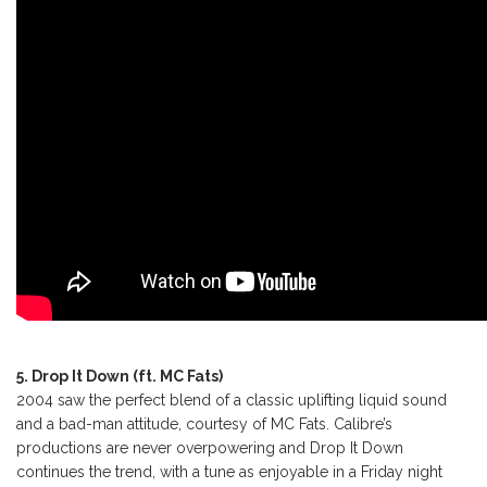
5. Drop It Down (ft. MC Fats)
2004 saw the perfect blend of a classic uplifting liquid sound
and a bad-man attitude, courtesy of MC Fats. Calibre’s
productions are never overpowering and Drop It Down
continues the trend, with a tune as enjoyable in a Friday night