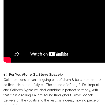
19. For You Alone (ft. Steve Spacek)
Collaborations are an intriguing part of drum & bass, none more
so than this blend of styles. The sound of dBridge’s Exit imprint
and Calibre’s Signature label combine in perfect harmony, with
that classic rolling Calibre sound throughout. Steve Spacek
delivers on the vocals and the result is a deep, moving piece of