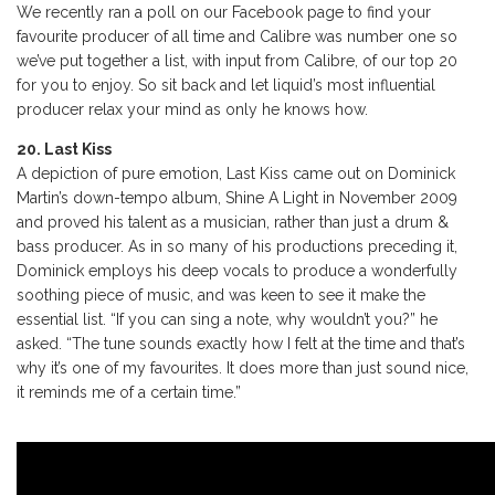
We recently ran a poll on our Facebook page to find your
favourite producer of all time and Calibre was number one so
we’ve put together a list, with input from Calibre, of our top 20
for you to enjoy. So sit back and let liquid’s most influential
producer relax your mind as only he knows how.
20. Last Kiss
A depiction of pure emotion, Last Kiss came out on Dominick
Martin’s down-tempo album, Shine A Light in November 2009
and proved his talent as a musician, rather than just a drum &
bass producer. As in so many of his productions preceding it,
Dominick employs his deep vocals to produce a wonderfully
soothing piece of music, and was keen to see it make the
essential list. “If you can sing a note, why wouldn’t you?” he
asked. “The tune sounds exactly how I felt at the time and that’s
why it’s one of my favourites. It does more than just sound nice,
it reminds me of a certain time.”