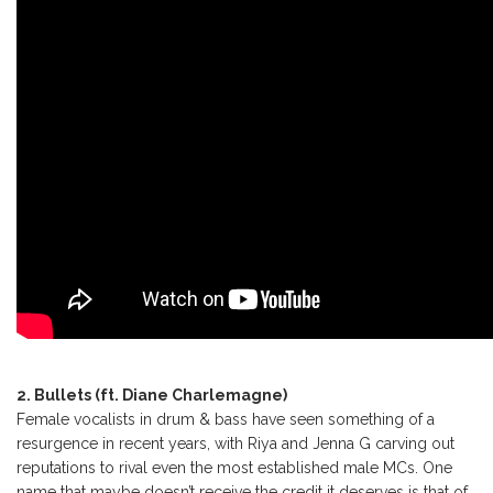
2. Bullets (ft. Diane Charlemagne)
Female vocalists in drum & bass have seen something of a
resurgence in recent years, with Riya and Jenna G carving out
reputations to rival even the most established male MCs. One
name that maybe doesn’t receive the credit it deserves is that of