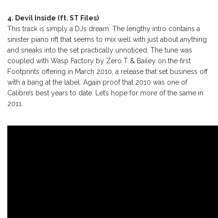
4. Devil Inside (ft. ST Files)
This track is simply a DJs dream. The lengthy intro contains a
sinister piano rift that seems to mix well with just about anything
and sneaks into the set practically unnoticed. The tune was
coupled with Wasp Factory by Zero T & Bailey on the first
Footprints offering in March 2010, a release that set business off
with a bang at the label. Again proof that 2010 was one of
Calibre’s best years to date. Let’s hope for more of the same in
2011.