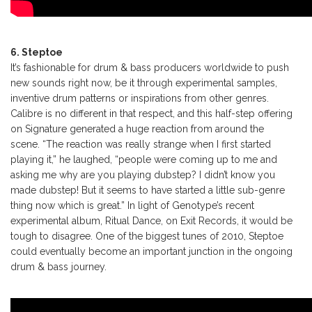
6. Steptoe
It’s fashionable for drum & bass producers worldwide to push
new sounds right now, be it through experimental samples,
inventive drum patterns or inspirations from other genres.
Calibre is no different in that respect, and this half-step offering
on Signature generated a huge reaction from around the
scene. “The reaction was really strange when I first started
playing it,” he laughed, “people were coming up to me and
asking me why are you playing dubstep? I didn’t know you
made dubstep! But it seems to have started a little sub-genre
thing now which is great.” In light of Genotype’s recent
experimental album, Ritual Dance, on Exit Records, it would be
tough to disagree. One of the biggest tunes of 2010, Steptoe
could eventually become an important junction in the ongoing
drum & bass journey.