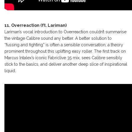
11. Overreaction (ft. Lariman)
Lariman’s vocal introduction to Overreaction couldn’t summarise
the vintage Calibre sound any better. A better solution to
“fussing and fighting” is often a sensible conversation, a theory
prominent throughout this uplifting easy roller. The first track on
Marcus Intalex’s iconic Fabriclive 35 mix, sees Calibre sensibly
stick to the basics, and deliver another deep slice of inspirational
liquid.