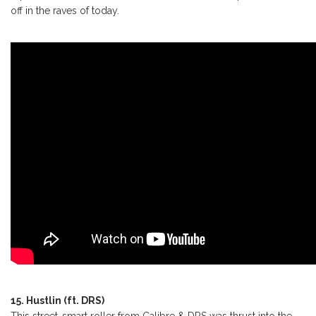
off in the raves of today.
15. Hustlin (ft. DRS)
This street-smart roller from Calibre & DRS was thrust into the