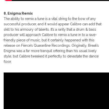
8. Enigma Remix
The ability to remix a tune is a vital string to the bow of any
successful producer, and it would appear Calibre can add that
skill to his armoury of talents. It’s a rarity that a drum & bass
producer will approach Calibre to remix a tune in to a rave-
friendly piece of music, but it certainly happened with this
release on Fierce’s Quarantine Recordings. Originally, Break’s
Enigma was a far more tranquil offering than his usual lively
style, but Calibre tweaked it perfectly to devastate the dance
floor.