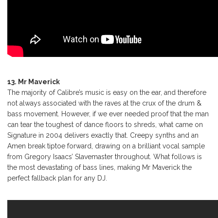
13. Mr Maverick
The majority of Calibre’s music is easy on the ear, and therefore
not always associated with the raves at the crux of the drum &
bass movement. However, if we ever needed proof that the man
can tear the toughest of dance floors to shreds, what came on
Signature in 2004 delivers exactly that. Creepy synths and an
Amen break tiptoe forward, drawing on a brilliant vocal sample
from Gregory Isaacs’ Slavemaster throughout. What follows is
the most devastating of bass lines, making Mr Maverick the
perfect fallback plan for any DJ.