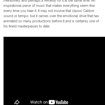
mentioned, and perhaps a remedy for it at the same time. An
inspirational piece of music that makes everything seem fine
every time you hear it. It may not involve that classic Calibre
sound or tempo, but it carries over the emotional drive that has
animated so many productions before it and is certainly one of
his finest masterpieces to date.