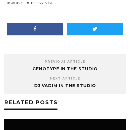
CALIBRE
THE ESSENTIAL
PREVIOUS ARTICLE
GENOTYPE IN THE STUDIO
NEXT ARTICLE
DJ VADIM IN THE STUDIO
RELATED POSTS