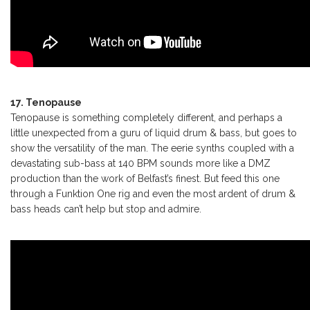
17. Tenopause
Tenopause is something completely different, and perhaps a
little unexpected from a guru of liquid drum & bass, but goes to
show the versatility of the man. The eerie synths coupled with a
devastating sub-bass at 140 BPM sounds more like a DMZ
production than the work of Belfast’s finest. But feed this one
through a Funktion One rig and even the most ardent of drum &
bass heads can’t help but stop and admire.