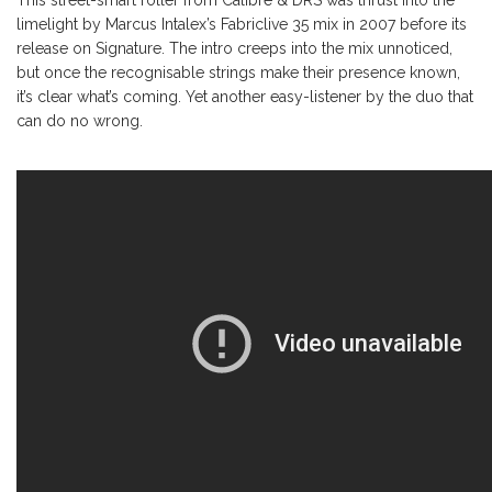
limelight by Marcus Intalex’s Fabriclive 35 mix in 2007 before its
release on Signature. The intro creeps into the mix unnoticed,
but once the recognisable strings make their presence known,
it’s clear what’s coming. Yet another easy-listener by the duo that
can do no wrong.