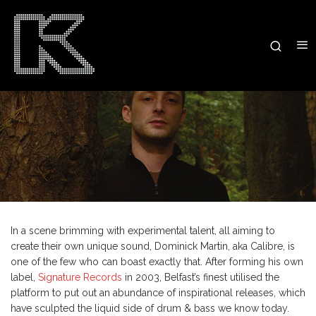
In a scene brimming with experimental talent, all aiming to
create their own unique sound, Dominick Martin, aka Calibre, is
one of the few who can boast exactly that. After forming his own
label,
Signature Records
in 2003, Belfast’s finest utilised the
platform to put out an abundance of inspirational releases, which
have sculpted the liquid side of drum & bass we know today.