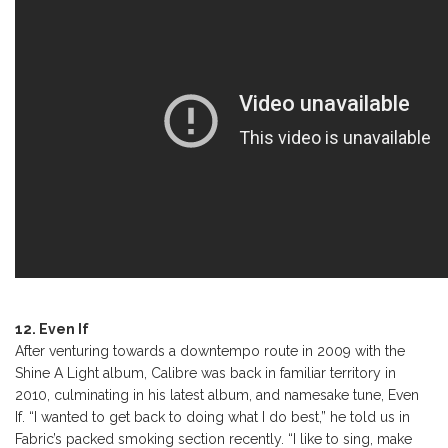
12. Even If
After venturing towards a downtempo route in 2009 with the
Shine A Light album, Calibre was back in familiar territory in
2010, culminating in his latest album, and namesake tune, Even
If. “I wanted to get back to doing what I do best,” he told us in
Fabric’s packed smoking section recently. “I like to sing, make