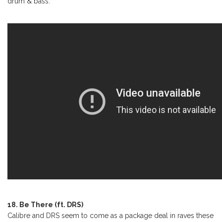
drum & bass.
18. Be There (ft. DRS)
Calibre and DRS seem to come as a package deal in raves these