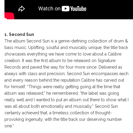
1. Second Sun
The album Second Sun is a genre-defining collection of drum &
bass music. Uplifting, soulful and musically unique, the title track
showcases everything we have come to love about a Calibre
creation. It was the first album to be released on Signature
Records and paved the way for four more since. Delivered as
always with class and precision, Second Sun encompasses each
and every reason behind the reputation Calibre has carved out
for himself. “Things were really getting going at the time that
album was released,” he remembered, “the label was going
really well and I wanted to put an album out there to show what I
was all about both emotionally and musically.” Second Sun
certainly achieved that, a timeless collection of thought-
provoking ingenuity, with the title track our deserving number
one.”