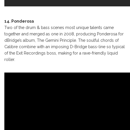
14. Ponderosa
Two of the drum & bass scenes most unique talents came
together and merged as one in 2008, producing Ponderosa for
dBridge’s album, The Gemini Principle. The soulful chords of
Calibre combine with an imposing D-Bridge bass-line so typical
of the Exit Recordings boss, making for a rave-friendly liquid
roller.