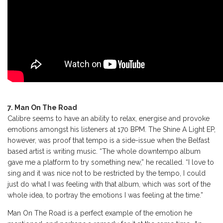
7. Man On The Road
Calibre seems to have an ability to relax, energise and provoke
emotions amongst his listeners at 170 BPM. The Shine A Light EP,
however, was proof that tempo is a side-issue when the Belfast
based artist is writing music. “The whole downtempo album
gave me a platform to try something new,” he recalled. “I love to
sing and it was nice not to be restricted by the tempo, I could
just do what I was feeling with that album, which was sort of the
whole idea, to portray the emotions I was feeling at the time.”
Man On The Road is a perfect example of the emotion he