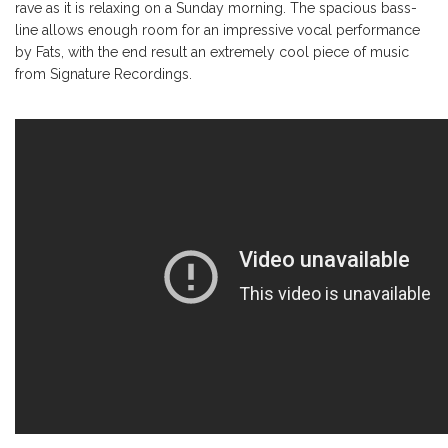
rave as it is relaxing on a Sunday morning. The spacious bass-
line allows enough room for an impressive vocal performance
by Fats, with the end result an extremely cool piece of music
from Signature Recordings.