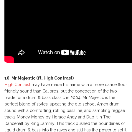
16. Mr Majestic (ft. High Contrast)
High Contrast
may have made his name with a more dance floor
friendly sound than Calibre’s, but the concoction of the two
made for a drum & bass classic in 2004. Mr Majestic is the
perfect blend of styles, updating the old school Amen drum-
sound with a comforting, rolling bassline, and sampling reggae
tracks Money Money by Horace Andy and Dub It In The
Dancehall by King Jammy. This track pushed the boundaries of
liquid drum & bass into the raves and still has the power to set it