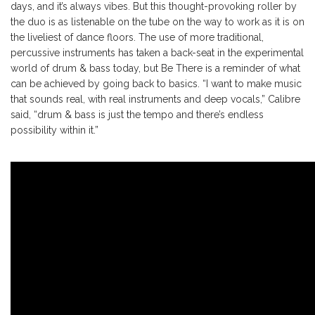
days, and it’s always vibes. But this thought-provoking roller by
the duo is as listenable on the tube on the way to work as it is on
the liveliest of dance floors. The use of more traditional,
percussive instruments has taken a back-seat in the experimental
world of drum & bass today, but Be There is a reminder of what
can be achieved by going back to basics. “I want to make music
that sounds real, with real instruments and deep vocals,” Calibre
said, “drum & bass is just the tempo and there’s endless
possibility within it.”